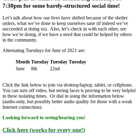
7:30pm for some barely-structured social time!
Let’s talk about how our lives have shifted because of the shelter
orders, what we’ve done to keep ourselves sane (if indeed we’ve
succeeded at doing so). Also, let’s check in with each other, see
how we’re doing, if we have a need that could be helped by others
in the community.
Alternating Tuesdays for June of 2021 are:
Month
Tuesday
Tuesday
Tuesday
June
8th
22nd
Click the link below to join via desktop/laptop, tablet, or cellphone.
You can turn off video, but seeing faces is proving to be very helpful
in these isolating times. Or dial in using the information below
(audio-only, but possibly better audio quality for those with a weak
Internet connection).
Looking forward to seeing/hearing you!
Click here (works for every one!)