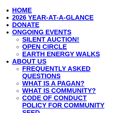
HOME
2026 YEAR-AT-A-GLANCE
DONATE
ONGOING EVENTS
SILENT AUCTION!
OPEN CIRCLE
EARTH ENERGY WALKS
ABOUT US
FREQUENTLY ASKED
QUESTIONS
WHAT IS A PAGAN?
WHAT IS COMMUNITY?
CODE OF CONDUCT
POLICY FOR COMMUNITY
SEED