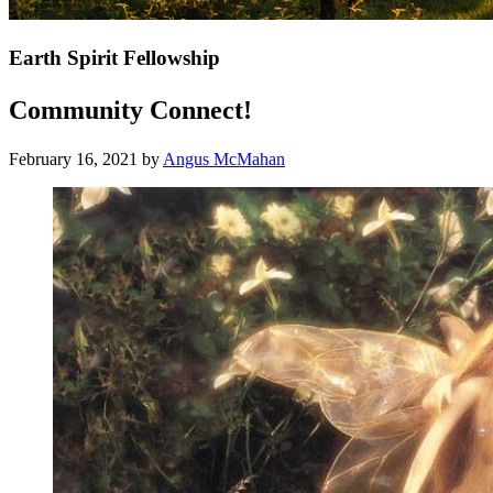
Earth Spirit Fellowship
Community Connect!
February 16, 2021
by
Angus McMahan