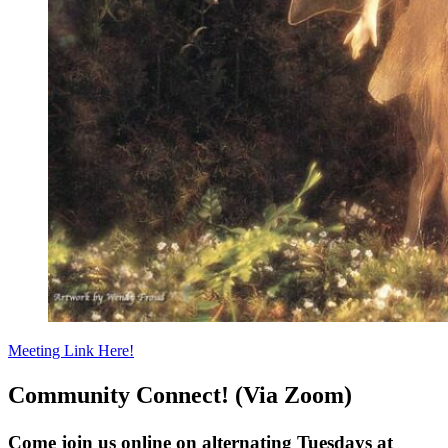
Meeting Link Here!
Community Connect! (Via Zoom)
Come join us online on alternating Tuesdays at