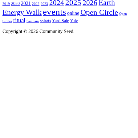
2025
2024
Earth
2026
2021
2020
2019
2022
2023
events
Open Circle
Energy Walk
online
Open
ritual
Yard Sale
solaris
Yule
Circles
Samhain
Copyright © 2026 Community Seed.