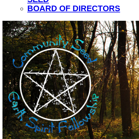
BOARD OF DIRECTORS