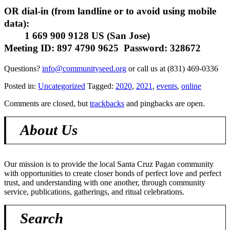
OR dial-in (from landline or to avoid using mobile
data):
1 669 900 9128 US (San Jose)
Meeting ID: 897 4790 9625 Password: 328672
Questions?
info@communityseed.org
or call us at
(831) 469-0336
Posted in:
Uncategorized
Tagged:
2020
,
2021
,
events
,
online
Comments are closed, but
trackbacks
and pingbacks are open.
About Us
Our mission is to provide the local Santa Cruz Pagan community
with opportunities to create closer bonds of perfect love and perfect
trust, and understanding with one another, through community
service, publications, gatherings, and ritual celebrations.
Search