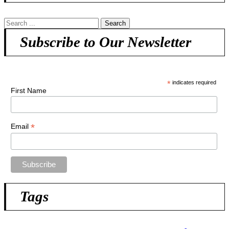
Subscribe to Our Newsletter
*
indicates required
First Name
*
Email
Tags