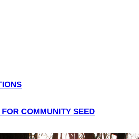
TIONS
 FOR COMMUNITY SEED