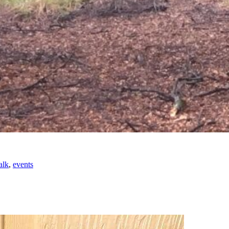
alk
,
events