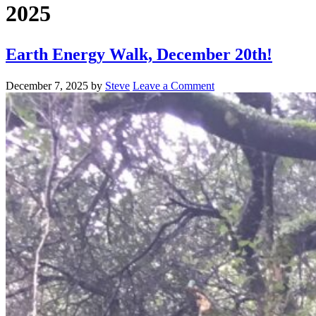
2025
Earth Energy Walk, December 20th!
December 7, 2025
by
Steve
Leave a Comment