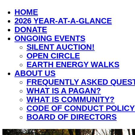
HOME
2026 YEAR-AT-A-GLANCE
DONATE
ONGOING EVENTS
SILENT AUCTION!
OPEN CIRCLE
EARTH ENERGY WALKS
ABOUT US
FREQUENTLY ASKED QUES
WHAT IS A PAGAN?
WHAT IS COMMUNITY?
CODE OF CONDUCT POLICY
BOARD OF DIRECTORS