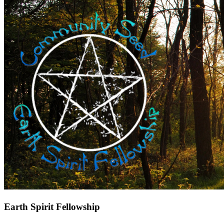
Earth Spirit Fellowship