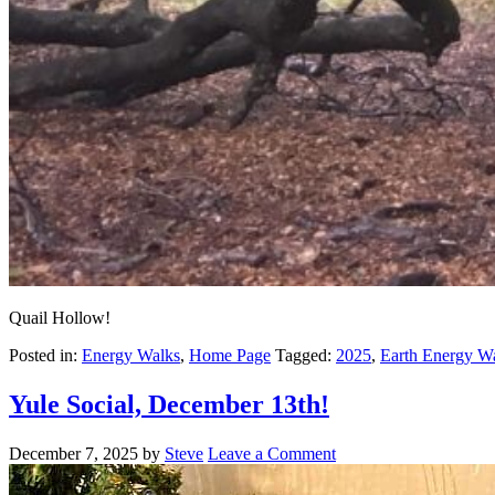
Quail Hollow!
Posted in:
Energy Walks
,
Home Page
Tagged:
2025
,
Earth Energy W
Yule Social, December 13th!
December 7, 2025
by
Steve
Leave a Comment