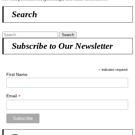
Search
Subscribe to Our Newsletter
*
indicates required
First Name
*
Email