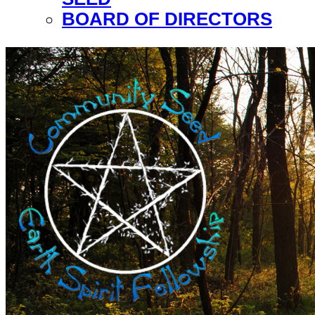
BOARD OF DIRECTORS