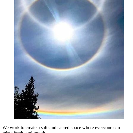
We work to create a safe and sacred space where everyone can
relate freely and openly.