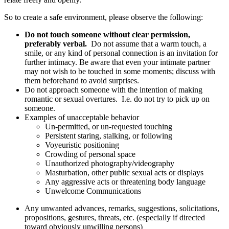
So to create a safe environment, please observe the following:
Do not touch someone without clear permission,
preferably verbal.
Do not assume that a warm touch, a
smile, or any kind of personal connection is an invitation for
further intimacy. Be aware that even your intimate partner
may not wish to be touched in some moments; discuss with
them beforehand to avoid surprises.
Do not approach someone with the intention of making
romantic or sexual overtures. I.e. do not try to pick up on
someone.
Examples of unacceptable behavior
Un-permitted, or un-requested touching
Persistent staring, stalking, or following
Voyeuristic positioning
Crowding of personal space
Unauthorized photography/videography
Masturbation, other public sexual acts or displays
Any aggressive acts or threatening body language
Unwelcome Communications​
Any unwanted advances, remarks, suggestions, solicitations,
propositions, gestures, threats, etc. (especially if directed
toward obviously unwilling persons)