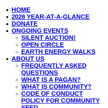
HOME
2026 YEAR-AT-A-GLANCE
DONATE
ONGOING EVENTS
SILENT AUCTION!
OPEN CIRCLE
EARTH ENERGY WALKS
ABOUT US
FREQUENTLY ASKED
QUESTIONS
WHAT IS A PAGAN?
WHAT IS COMMUNITY?
CODE OF CONDUCT
POLICY FOR COMMUNITY
SEED