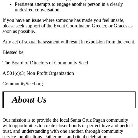
Persistent attempts to engage another person in a clearly
undesired conversation.
If you have an issue where someone has made you feel unsafe,
please seek support of the Event Coordinator, Greeter, or Graces as
soon as possible.
Any act of sexual harassment will result in expulsion from the event.
Blessed be,
The Board of Directors of Community Seed
A 501(c)(3) Non-Profit Organization
CommunitySeed.org
About Us
Our mission is to provide the local Santa Cruz Pagan community
with opportunities to create closer bonds of perfect love and perfect
trust, and understanding with one another, through community
service, publications, gatherings, and ritual celebrations.