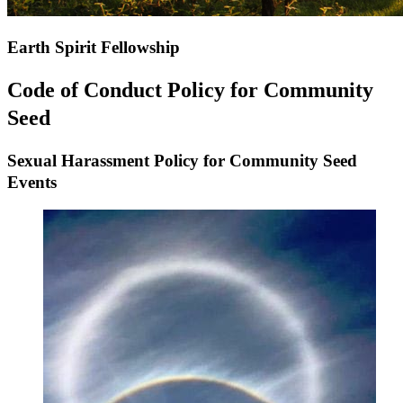
Earth Spirit Fellowship
Code of Conduct Policy for Community
Seed
Sexual Harassment Policy for
Community Seed
Events