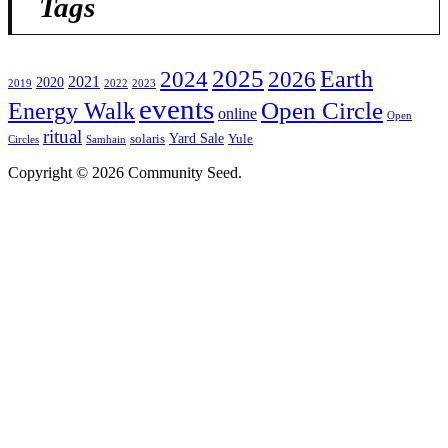
Tags
2025
2024
Earth
2026
2021
2020
2019
2022
2023
events
Open Circle
Energy Walk
online
Open
ritual
Yard Sale
solaris
Yule
Circles
Samhain
Copyright © 2026 Community Seed.