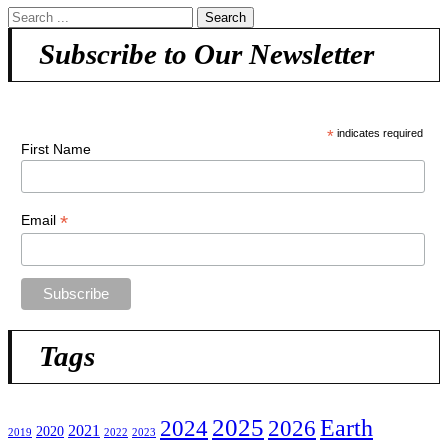
Subscribe to Our Newsletter
*
indicates required
First Name
*
Email
Tags
2025
2024
Earth
2026
2021
2020
2019
2022
2023