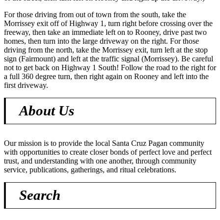
For those driving from out of town from the south, take the
Morrissey exit off of Highway 1, turn right before crossing over the
freeway, then take an immediate left on to Rooney, drive past two
homes, then turn into the large driveway on the right. For those
driving from the north, take the Morrissey exit, turn left at the stop
sign (Fairmount) and left at the traffic signal (Morrissey). Be careful
not to get back on Highway 1 South! Follow the road to the right for
a full 360 degree turn, then right again on Rooney and left into the
first driveway.
About Us
Our mission is to provide the local Santa Cruz Pagan community
with opportunities to create closer bonds of perfect love and perfect
trust, and understanding with one another, through community
service, publications, gatherings, and ritual celebrations.
Search