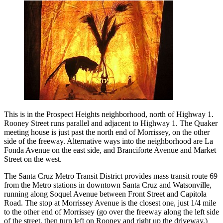
This is in the Prospect Heights neighborhood, north of Highway 1.
Rooney Street runs parallel and adjacent to Highway 1. The Quaker
meeting house is just past the north end of Morrissey, on the other
side of the freeway. Alternative ways into the neighborhood are La
Fonda Avenue on the east side, and Branciforte Avenue and Market
Street on the west.
The Santa Cruz Metro Transit District provides mass transit route 69
from the Metro stations in downtown Santa Cruz and Watsonville,
running along Soquel Avenue between Front Street and Capitola
Road. The stop at Morrissey Avenue is the closest one, just 1/4 mile
to the other end of Morrissey (go over the freeway along the left side
of the street, then turn left on Rooney and right up the driveway.)