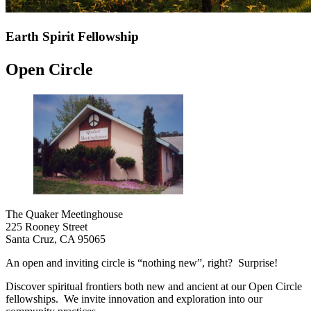
Earth Spirit Fellowship
Open Circle
The Quaker Meetinghouse
225 Rooney Street
Santa Cruz, CA 95065
An open and inviting circle is “nothing new”, right? Surprise!
Discover spiritual frontiers both new and ancient at our Open Circle
fellowships. We invite innovation and exploration into our