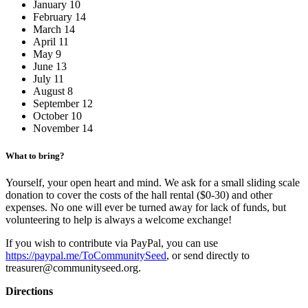
January 10
February 14
March 14
April 11
May 9
June 13
July 11
August 8
September 12
October 10
November 14
What to bring?
Yourself, your open heart and mind. We ask for a small sliding scale
donation to cover the costs of the hall rental ($0-30) and other
expenses. No one will ever be turned away for lack of funds, but
volunteering to help is always a welcome exchange!
If you wish to contribute via PayPal, you can use
https://paypal.me/ToCommunitySeed
, or send directly to
treasurer@communityseed.org.
Directions