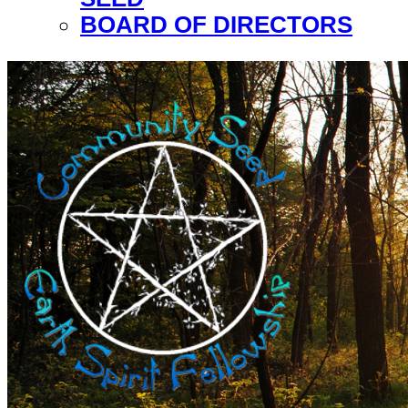
BOARD OF DIRECTORS