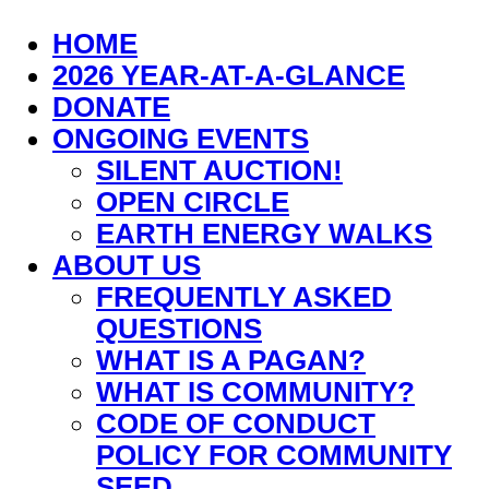
HOME
2026 YEAR-AT-A-GLANCE
DONATE
ONGOING EVENTS
SILENT AUCTION!
OPEN CIRCLE
EARTH ENERGY WALKS
ABOUT US
FREQUENTLY ASKED
QUESTIONS
WHAT IS A PAGAN?
WHAT IS COMMUNITY?
CODE OF CONDUCT
POLICY FOR COMMUNITY
SEED