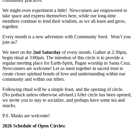
community practices.
We might even experiment a little! Newcomers are empowered to
take space and express themselves here, while our long-time
members continue to lend their wisdom, as we all learn and grow,
together.
Every month is a new adventure with Community Seed. Won’t you
join us?
We meet on the
2nd Saturday
of every month. Gather at 2:30pm,
begin ritual at 3:00pm. The intention of this circle is to provide a
regular meeting place for Earth-Spirit, Pagan worship in Santa Cruz.
Newcomers are welcome! Let us meet together in sacred trust to
create closer spiritual bonds of love and understanding within our
community and within our tribes.
Following ritual will be a simple feast, and the opening of circle.
(No potluck unless otherwise advised.) After circle has been opened,
we invite you to stay to socialize, and perhaps have some tea and
snacks.
P.S. Masks are welcome!
2026 Schedule of Open Circles: