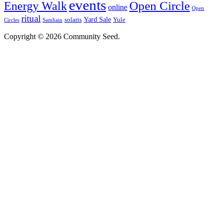
events
Open Circle
Energy Walk
online
Open
ritual
Yard Sale
solaris
Yule
Circles
Samhain
Copyright © 2026 Community Seed.