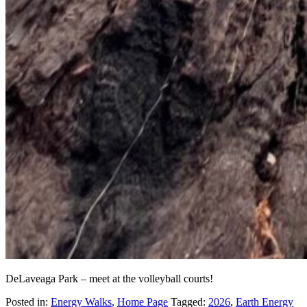
DeLaveaga Park – meet at the volleyball courts!
Posted in:
Energy Walks
,
Home Page
Tagged:
2026
,
Earth Energy