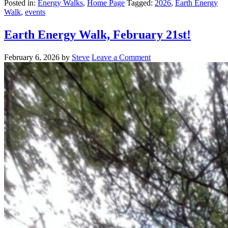
Posted in:
Energy Walks
,
Home Page
Tagged:
2026
,
Earth Energy
Walk
,
events
Earth Energy Walk, February 21st!
February 6, 2026
by
Steve
Leave a Comment