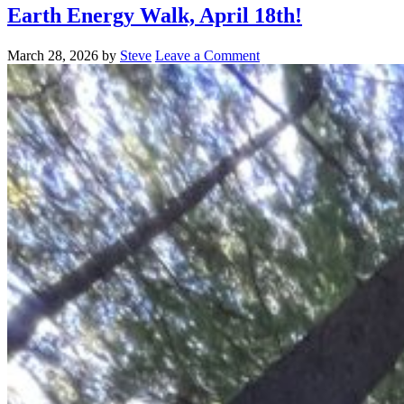
Earth Energy Walk, April 18th!
March 28, 2026
by
Steve
Leave a Comment