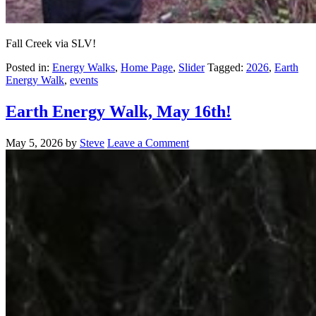
Fall Creek via SLV!
Posted in:
Energy Walks
,
Home Page
,
Slider
Tagged:
2026
,
Earth
Energy Walk
,
events
Earth Energy Walk, May 16th!
May 5, 2026
by
Steve
Leave a Comment