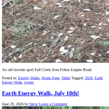
An old favorite spot! Fall Creek from Felton Empire Road.
Posted in:
Energy Walks
,
Home Page
,
Slider
Tagged:
2026
,
Earth
Energy Walk
,
events
Earth Energy Walk, July 18th!
June 29, 2026
by
Steve
Leave a Comment