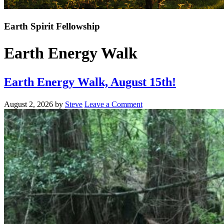
Earth Spirit Fellowship
Earth Energy Walk
Earth Energy Walk, August 15th!
August 2, 2026
by
Steve
Leave a Comment