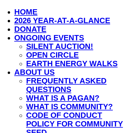
HOME
2026 YEAR-AT-A-GLANCE
DONATE
ONGOING EVENTS
SILENT AUCTION!
OPEN CIRCLE
EARTH ENERGY WALKS
ABOUT US
FREQUENTLY ASKED
QUESTIONS
WHAT IS A PAGAN?
WHAT IS COMMUNITY?
CODE OF CONDUCT
POLICY FOR COMMUNITY
SEED