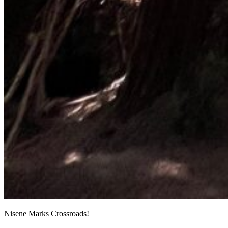
Nisene Marks Crossroads!