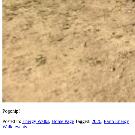
Pogonip!
Posted in:
Energy Walks
,
Home Page
Tagged:
2026
,
Earth Energy
Walk
,
events