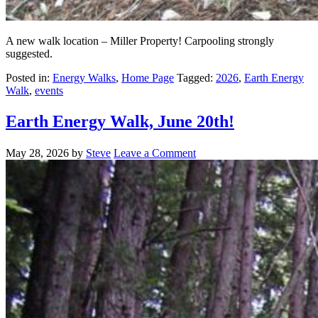
A new walk location – Miller Property! Carpooling strongly
suggested.
Posted in:
Energy Walks
,
Home Page
Tagged:
2026
,
Earth Energy
Walk
,
events
Earth Energy Walk, June 20th!
May 28, 2026
by
Steve
Leave a Comment