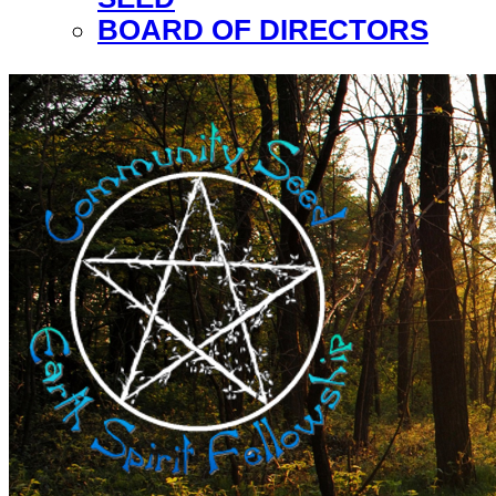
BOARD OF DIRECTORS