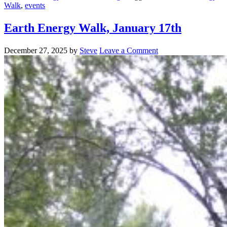
Walk
,
events
Earth Energy Walk, January 17th
December 27, 2025
by
Steve
Leave a Comment