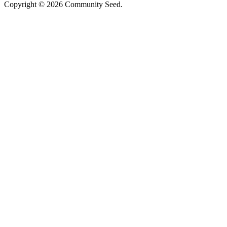
Copyright © 2026 Community Seed.