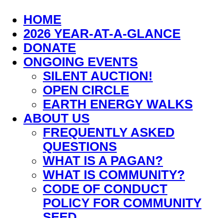
HOME
2026 YEAR-AT-A-GLANCE
DONATE
ONGOING EVENTS
SILENT AUCTION!
OPEN CIRCLE
EARTH ENERGY WALKS
ABOUT US
FREQUENTLY ASKED
QUESTIONS
WHAT IS A PAGAN?
WHAT IS COMMUNITY?
CODE OF CONDUCT
POLICY FOR COMMUNITY
SEED