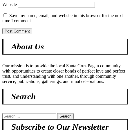
Website
Save my name, email, and website in this browser for the next
time I comment.
About Us
Our mission is to provide the local Santa Cruz Pagan community
with opportunities to create closer bonds of perfect love and perfect
trust, and understanding with one another, through community
service, publications, gatherings, and ritual celebrations.
Search
Subscribe to Our Newsletter