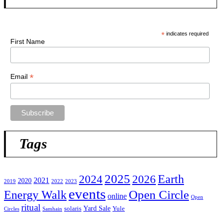
*
indicates required
First Name
*
Email
Tags
2025
2024
Earth
2026
2021
2020
2019
2022
2023
events
Open Circle
Energy Walk
online
Open
ritual
Yard Sale
solaris
Yule
Circles
Samhain