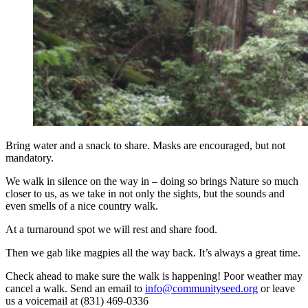
Bring water and a snack to share. Masks are encouraged, but not
mandatory.
We walk in silence on the way in – doing so brings Nature so much
closer to us, as we take in not only the sights, but the sounds and
even smells of a nice country walk.
At a turnaround spot we will rest and share food.
Then we gab like magpies all the way back. It’s always a great time.
Check ahead to make sure the walk is happening! Poor weather may
cancel a walk. Send an email to
info@communityseed.org
or leave
us a voicemail at (831) 469-0336