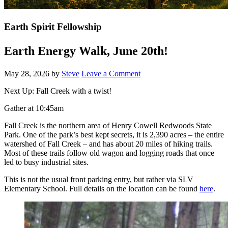
Earth Spirit Fellowship
Earth Energy Walk, June 20th!
May 28, 2026
by
Steve
Leave a Comment
Next Up: Fall Creek with a twist!
Gather at 10:45am
Fall Creek is the northern area of Henry Cowell Redwoods State
Park. One of the park’s best kept secrets, it is 2,390 acres – the entire
watershed of Fall Creek – and has about 20 miles of hiking trails.
Most of these trails follow old wagon and logging roads that once
led to busy industrial sites.
This is not the usual front parking entry, but rather via SLV
Elementary School. Full details on the location can be found
here
.