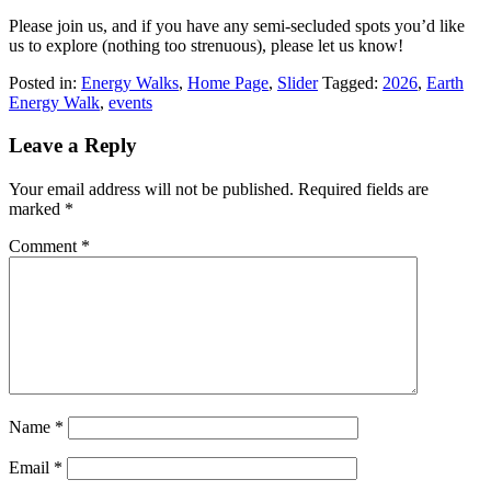
Please join us, and if you have any semi-secluded spots you’d like
us to explore (nothing too strenuous), please let us know!
Posted in:
Energy Walks
,
Home Page
,
Slider
Tagged:
2026
,
Earth
Energy Walk
,
events
Leave a Reply
Your email address will not be published.
Required fields are
marked
*
Comment
*
Name
*
Email
*