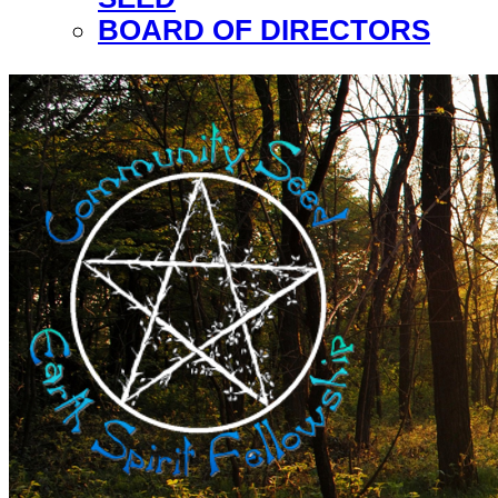
BOARD OF DIRECTORS