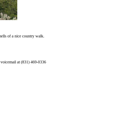
ells of a nice country walk.
 voicemail at (831) 469-0336