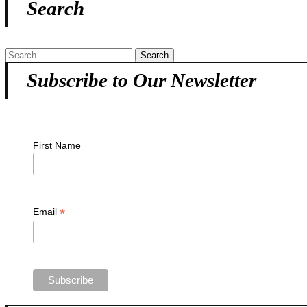
Search
Subscribe to Our Newsletter
First Name
*
Email