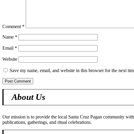
Comment
*
Name
*
Email
*
Website
Save my name, email, and website in this browser for the next ti
About Us
Our mission is to provide the local Santa Cruz Pagan community with o
publications, gatherings, and ritual celebrations.