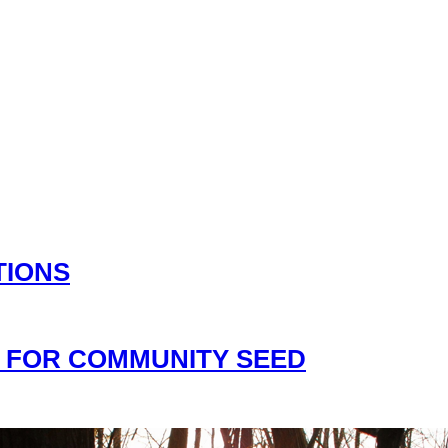
TIONS
 FOR COMMUNITY SEED