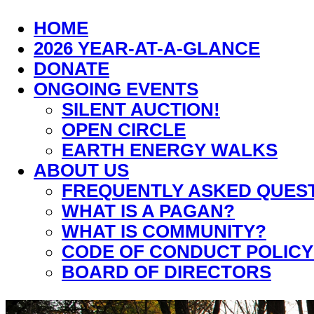
HOME
2026 YEAR-AT-A-GLANCE
DONATE
ONGOING EVENTS
SILENT AUCTION!
OPEN CIRCLE
EARTH ENERGY WALKS
ABOUT US
FREQUENTLY ASKED QUES
WHAT IS A PAGAN?
WHAT IS COMMUNITY?
CODE OF CONDUCT POLICY
BOARD OF DIRECTORS