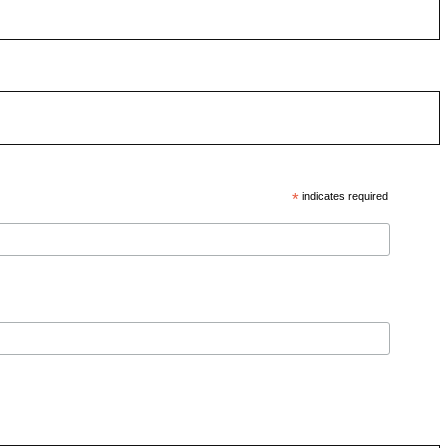
*
indicates required