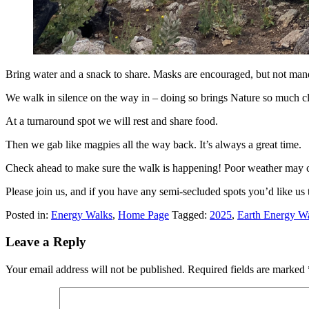
Bring water and a snack to share. Masks are encouraged, but not man
We walk in silence on the way in – doing so brings Nature so much clos
At a turnaround spot we will rest and share food.
Then we gab like magpies all the way back. It’s always a great time.
Check ahead to make sure the walk is happening! Poor weather may c
Please join us, and if you have any semi-secluded spots you’d like us 
Posted in:
Energy Walks
,
Home Page
Tagged:
2025
,
Earth Energy W
Leave a Reply
Your email address will not be published.
Required fields are marked