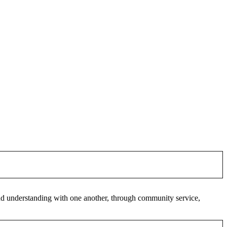
 and understanding with one another, through community service,