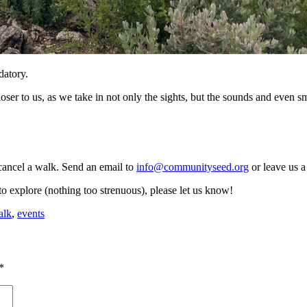
datory.
er to us, as we take in not only the sights, but the sounds and even sm
ancel a walk. Send an email to
info@communityseed.org
or leave us a
to explore (nothing too strenuous), please let us know!
alk
,
events
*