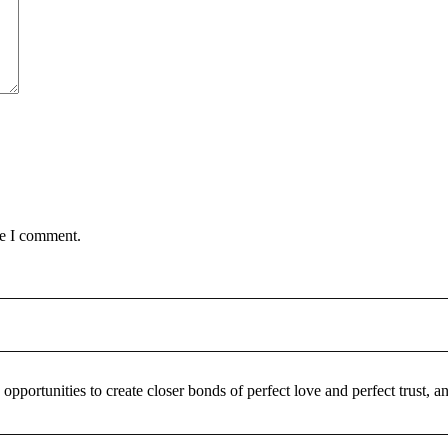
me I comment.
pportunities to create closer bonds of perfect love and perfect trust,