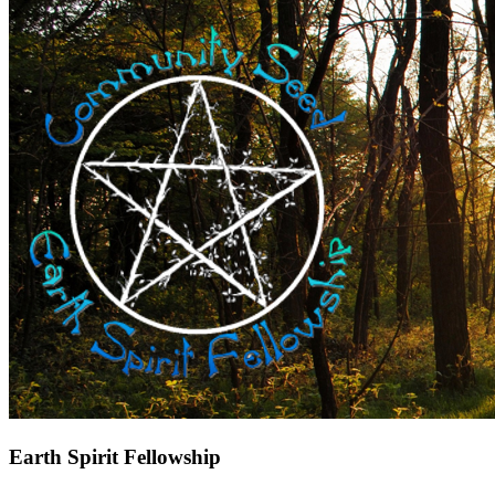
Earth Spirit Fellowship