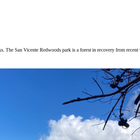
. The San Vicente Redwoods park is a forest in recovery from recent w