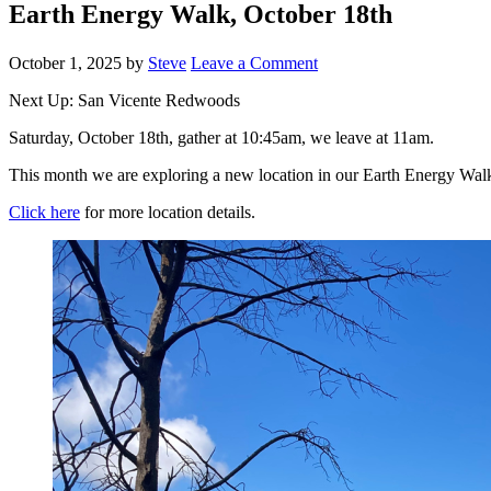
Earth Energy Walk, October 18th
October 1, 2025
by
Steve
Leave a Comment
Next Up: San Vicente Redwoods
Saturday, October 18th, gather at 10:45am, we leave at 11am.
This month we are exploring a new location in our Earth Energy Walks
Click here
for more location details.