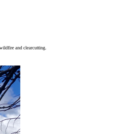
ildfire and clearcutting.