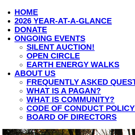
HOME
2026 YEAR-AT-A-GLANCE
DONATE
ONGOING EVENTS
SILENT AUCTION!
OPEN CIRCLE
EARTH ENERGY WALKS
ABOUT US
FREQUENTLY ASKED QUES
WHAT IS A PAGAN?
WHAT IS COMMUNITY?
CODE OF CONDUCT POLICY
BOARD OF DIRECTORS