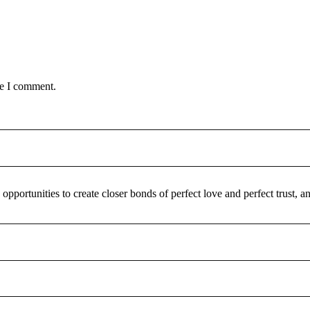
me I comment.
pportunities to create closer bonds of perfect love and perfect trust,