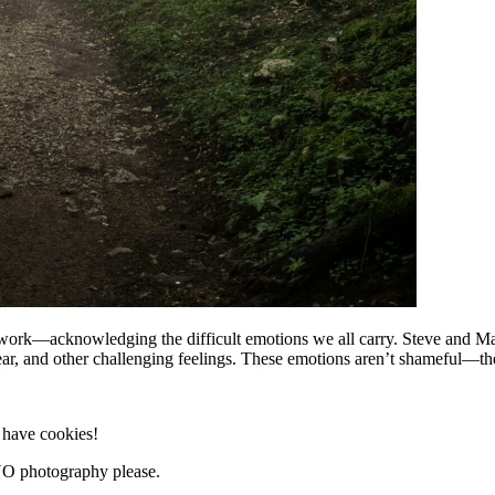
rk—acknowledging the difficult emotions we all carry. Steve and Makai
fear, and other challenging feelings. These emotions aren’t shameful—th
e have cookies!
NO photography please.