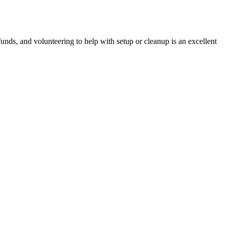
nds, and volunteering to help with setup or cleanup is an excellent