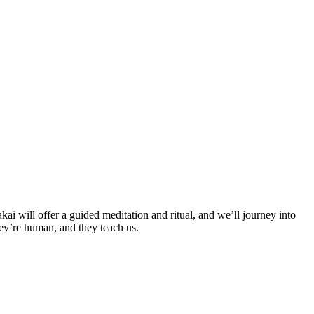
 will offer a guided meditation and ritual, and we’ll journey into
ey’re human, and they teach us.