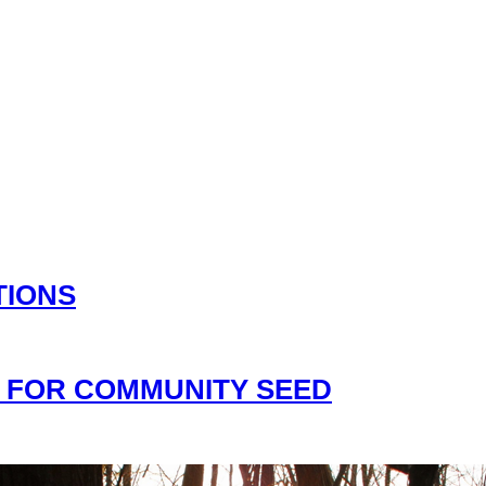
TIONS
 FOR COMMUNITY SEED