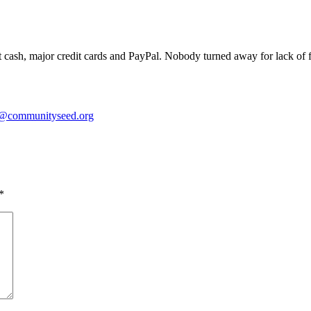
 cash, major credit cards and PayPal. Nobody turned away for lack of fu
o@communityseed.org
*