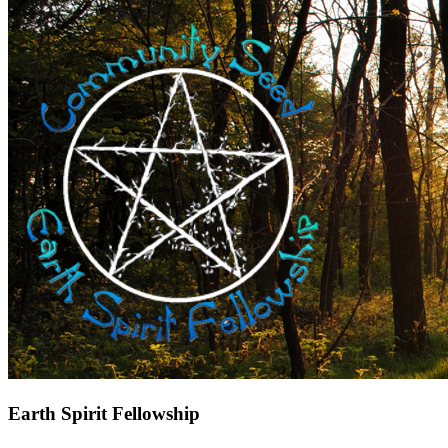
Earth Spirit Fellowship