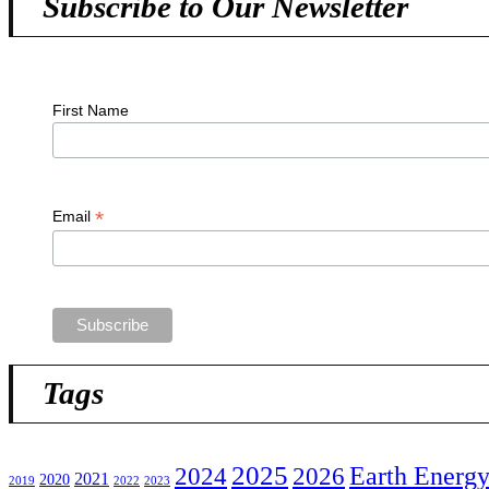
Subscribe to Our Newsletter
First Name
*
Email
Tags
2025
2024
Earth Energ
2026
2021
2020
2019
2022
2023