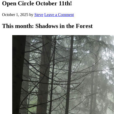
Open Circle October 11th!
October 1, 2025
by
Steve
Leave a Comment
This month: Shadows in the Forest