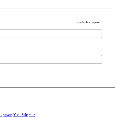
*
indicates required
Yard Sale
solaris
Yule
in