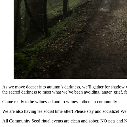
As we move deeper into autumn’s darkness, we’ll gather for shadow wo
the sacred darkness to meet what we’ve been avoiding: anger, grief, 
Come ready to be witnessed and to witness others in community.
We are also having tea social time after! Please stay and socialize! W
All Community Seed ritual events are clean and sober. NO pets and 