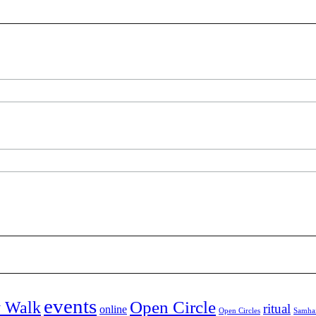
events
Open Circle
y Walk
ritual
online
Open Circles
Samha