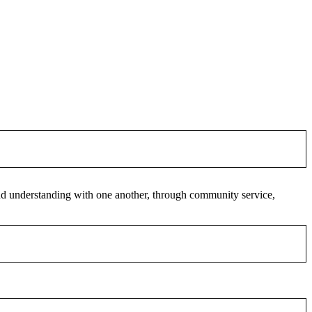
 and understanding with one another, through community service,