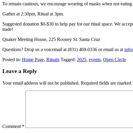
To remain cautious, we encourage wearing of masks when not eating.
Gather at 2:30pm, Ritual at 3pm.
Suggested donation $0-$30 to help pay for our ritual space. We accept
trade!
Quaker Meeting House, 225 Rooney St. Santa Cruz
Questions? Drop us a voicemail at (831) 469-0336 or email us at
inf
Posted in:
Home Page
,
Rituals
Tagged:
2025
,
events
,
Open Circle
Leave a Reply
Your email address will not be published.
Required fields are marked
Comment
*