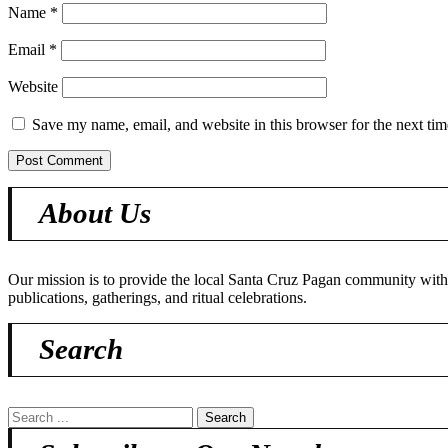
Name
*
Email
*
Website
Save my name, email, and website in this browser for the next ti
About Us
Our mission is to provide the local Santa Cruz Pagan community with o
publications, gatherings, and ritual celebrations.
Search