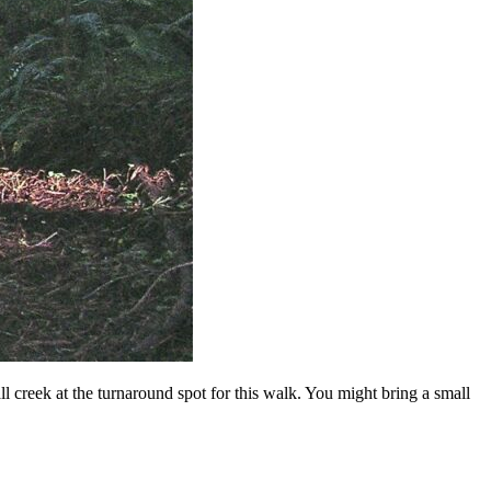
l creek at the turnaround spot for this walk. You might bring a small