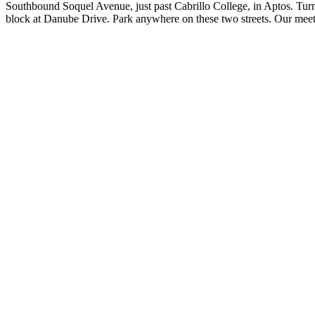
Southbound Soquel Avenue, just past Cabrillo College, in Aptos. Turn L
block at Danube Drive. Park anywhere on these two streets. Our meet-u