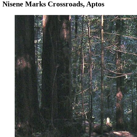
Nisene Marks Crossroads, Aptos