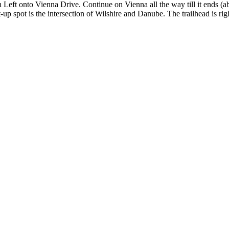
eft onto Vienna Drive. Continue on Vienna all the way till it ends (abo
p spot is the intersection of Wilshire and Danube. The trailhead is rig