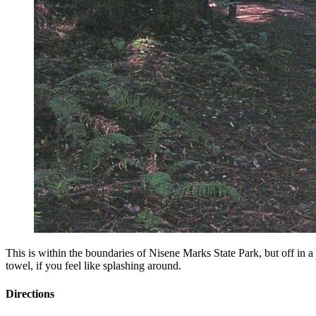
This is within the boundaries of Nisene Marks State Park, but off in a
towel, if you feel like splashing around.
Directions