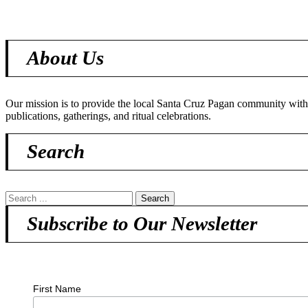
About Us
Our mission is to provide the local Santa Cruz Pagan community with o
publications, gatherings, and ritual celebrations.
Search
Subscribe to Our Newsletter
First Name