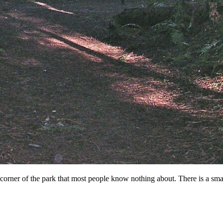
 corner of the park that most people know nothing about. There is a smal