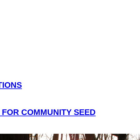
TIONS
 FOR COMMUNITY SEED