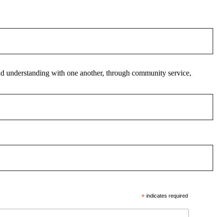
 and understanding with one another, through community service,
*
indicates required