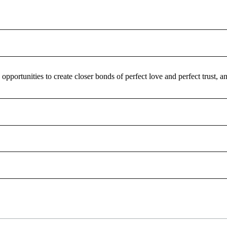
pportunities to create closer bonds of perfect love and perfect trust,