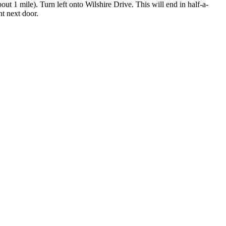
ut 1 mile). Turn left onto Wilshire Drive. This will end in half-a-
ht next door.