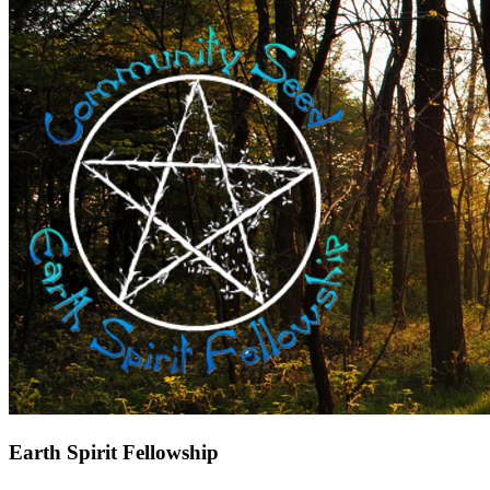
Earth Spirit Fellowship