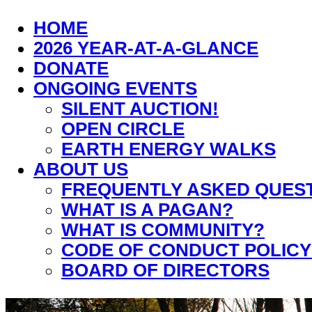
HOME
2026 YEAR-AT-A-GLANCE
DONATE
ONGOING EVENTS
SILENT AUCTION!
OPEN CIRCLE
EARTH ENERGY WALKS
ABOUT US
FREQUENTLY ASKED QUES
WHAT IS A PAGAN?
WHAT IS COMMUNITY?
CODE OF CONDUCT POLICY
BOARD OF DIRECTORS