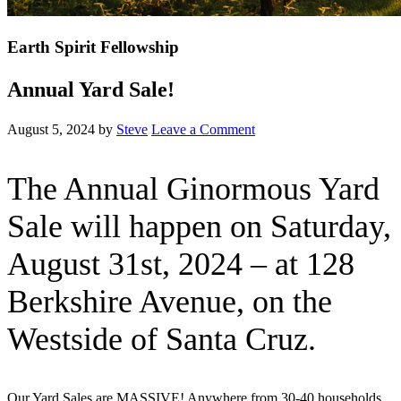
Earth Spirit Fellowship
Annual Yard Sale!
August 5, 2024
by
Steve
Leave a Comment
The Annual Ginormous Yard
Sale will happen on Saturday,
August 31st, 2024 – at 128
Berkshire Avenue, on the
Westside of Santa Cruz.
Our Yard Sales are MASSIVE! Anywhere from 30-40 households