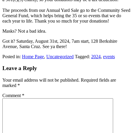
The proceeds from our Annual Yard Sale go to the Community Seed
General Fund, which helps bring the 35 or so events that we do
each year to life. Thank you so much for your donations!
Masks? Not a bad idea.
Got it? Saturday, August 31st, 2024, 7am start, 128 Berkshire
Avenue, Santa Cruz. See ya there!
Posted in:
Home Page
,
Uncategorized
Tagged:
2024
,
events
Leave a Reply
Your email address will not be published.
Required fields are
marked
*
Comment
*