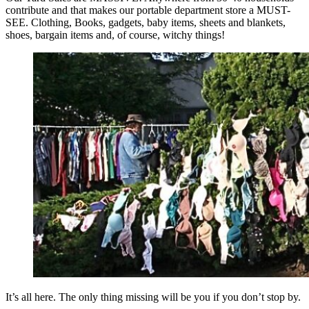
contribute and that makes our portable department store a MUST-
SEE. Clothing, Books, gadgets, baby items, sheets and blankets,
shoes, bargain items and, of course, witchy things!
It’s all here. The only thing missing will be you if you don’t stop by.