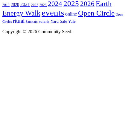
2025
2024
Earth
2026
2021
2020
2019
2022
2023
events
Open Circle
Energy Walk
online
Open
ritual
Yard Sale
solaris
Yule
Circles
Samhain
Copyright © 2026 Community Seed.