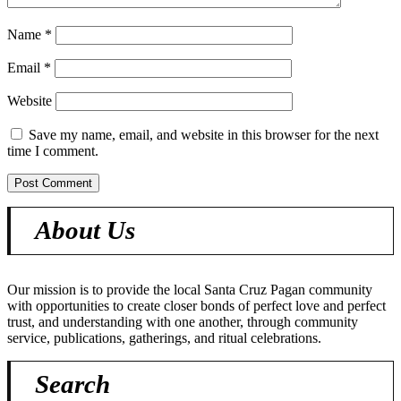
Name
*
Email
*
Website
Save my name, email, and website in this browser for the next
time I comment.
About Us
Our mission is to provide the local Santa Cruz Pagan community
with opportunities to create closer bonds of perfect love and perfect
trust, and understanding with one another, through community
service, publications, gatherings, and ritual celebrations.
Search