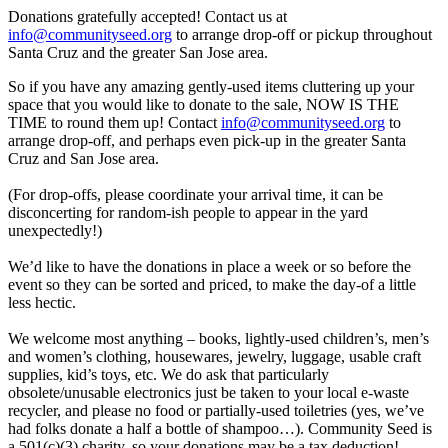
Donations gratefully accepted! Contact us at
info@communityseed.org
to arrange drop-off or pickup throughout
Santa Cruz and the greater San Jose area.
So if you have any amazing gently-used items cluttering up your
space that you would like to donate to the sale, NOW IS THE
TIME to round them up! Contact
info@communityseed.org
to
arrange drop-off, and perhaps even pick-up in the greater Santa
Cruz and San Jose area.
(For drop-offs, please coordinate your arrival time, it can be
disconcerting for random-ish people to appear in the yard
unexpectedly!)
We’d like to have the donations in place a week or so before the
event so they can be sorted and priced, to make the day-of a little
less hectic.
We welcome most anything – books, lightly-used children’s, men’s
and women’s clothing, housewares, jewelry, luggage, usable craft
supplies, kid’s toys, etc. We do ask that particularly
obsolete/unusable electronics just be taken to your local e-waste
recycler, and please no food or partially-used toiletries (yes, we’ve
had folks donate a half a bottle of shampoo…). Community Seed is
a 501(c)(3) charity, so your donations may be a tax deduction!