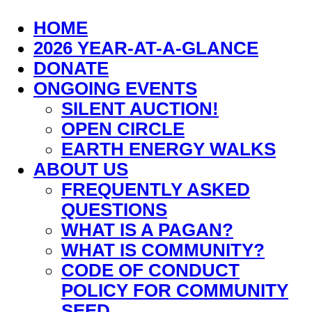
HOME
2026 YEAR-AT-A-GLANCE
DONATE
ONGOING EVENTS
SILENT AUCTION!
OPEN CIRCLE
EARTH ENERGY WALKS
ABOUT US
FREQUENTLY ASKED
QUESTIONS
WHAT IS A PAGAN?
WHAT IS COMMUNITY?
CODE OF CONDUCT
POLICY FOR COMMUNITY
SEED