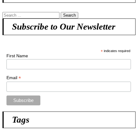
Subscribe to Our Newsletter
*
indicates required
First Name
*
Email
Tags