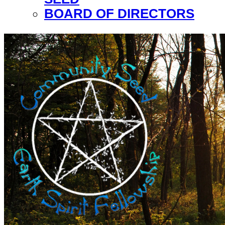
BOARD OF DIRECTORS