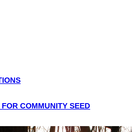
TIONS
 FOR COMMUNITY SEED