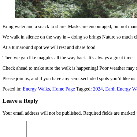
Bring water and a snack to share. Masks are encouraged, but not man
We walk in silence on the way in – doing so brings Nature so much clos
At a turnaround spot we will rest and share food.
Then we gab like magpies all the way back. It’s always a great time.
Check ahead to make sure the walk is happening! Poor weather may c
Please join us, and if you have any semi-secluded spots you’d like us 
Posted in:
Energy Walks
,
Home Page
Tagged:
2024
,
Earth Energy W
Leave a Reply
Your email address will not be published.
Required fields are marked