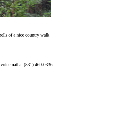
ells of a nice country walk.
 voicemail at (831) 469-0336