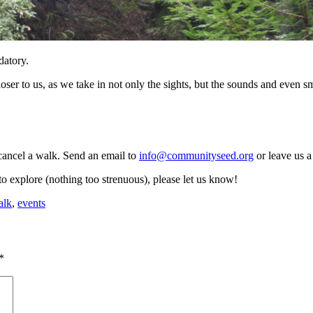
datory.
er to us, as we take in not only the sights, but the sounds and even sm
ancel a walk. Send an email to
info@communityseed.org
or leave us a
to explore (nothing too strenuous), please let us know!
alk
,
events
*