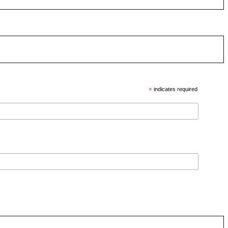
*
indicates required