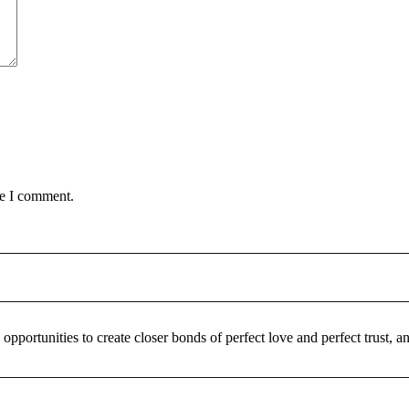
me I comment.
pportunities to create closer bonds of perfect love and perfect trust,