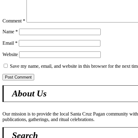
Comment
*
Name
*
Email
*
Website
Save my name, email, and website in this browser for the next ti
About Us
Our mission is to provide the local Santa Cruz Pagan community with o
publications, gatherings, and ritual celebrations.
Search