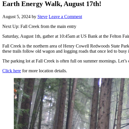
Earth Energy Walk, August 17th!
August 5, 2024
by
Steve
Leave a Comment
Next Up: Fall Creek from the main entry
Saturday, August 1th, gather at 10:45am at US Bank at the Felton Faire
Fall Creek is the northern area of Henry Cowell Redwoods State Park. O
these trails follow old wagon and logging roads that once led to busy in
The parking lot at Fall Creek is often full on summer mornings. Let’s 
Click here
for more location details.