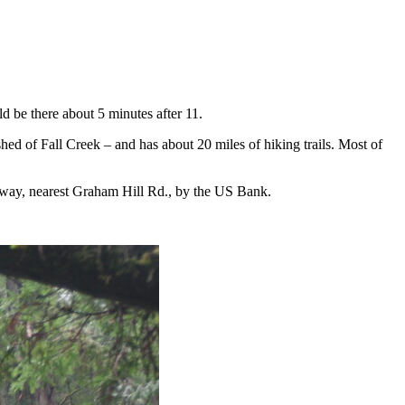
d be there about 5 minutes after 11.
shed of Fall Creek – and has about 20 miles of hiking trails. Most of
afeway, nearest Graham Hill Rd., by the US Bank.