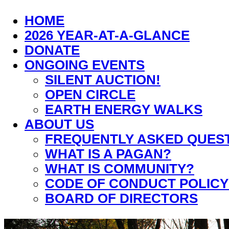
HOME
2026 YEAR-AT-A-GLANCE
DONATE
ONGOING EVENTS
SILENT AUCTION!
OPEN CIRCLE
EARTH ENERGY WALKS
ABOUT US
FREQUENTLY ASKED QUES
WHAT IS A PAGAN?
WHAT IS COMMUNITY?
CODE OF CONDUCT POLICY
BOARD OF DIRECTORS