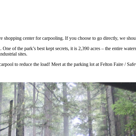
 shopping center for carpooling. If you choose to go directly, we shoul
ne of the park’s best kept secrets, it is 2,390 acres – the entire water
dustrial sites.
carpool to reduce the load! Meet at the parking lot at Felton Faire / S