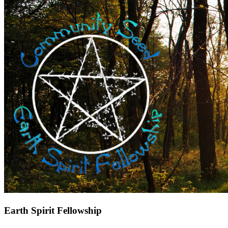
Earth Spirit Fellowship