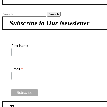
Subscribe to Our Newsletter
First Name
*
Email