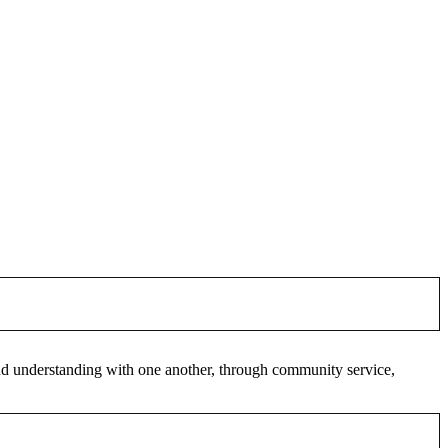
 and understanding with one another, through community service,