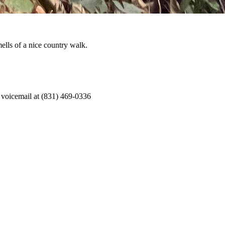
ells of a nice country walk.
 voicemail at (831) 469-0336