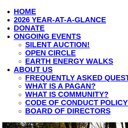
HOME
2026 YEAR-AT-A-GLANCE
DONATE
ONGOING EVENTS
SILENT AUCTION!
OPEN CIRCLE
EARTH ENERGY WALKS
ABOUT US
FREQUENTLY ASKED QUES
WHAT IS A PAGAN?
WHAT IS COMMUNITY?
CODE OF CONDUCT POLICY
BOARD OF DIRECTORS