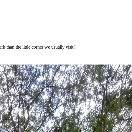
 than the little corner we usually visit!