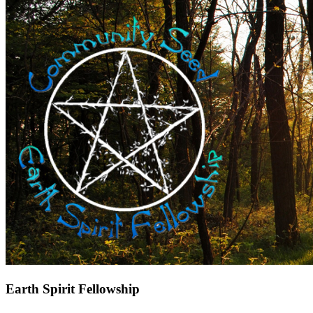
Earth Spirit Fellowship