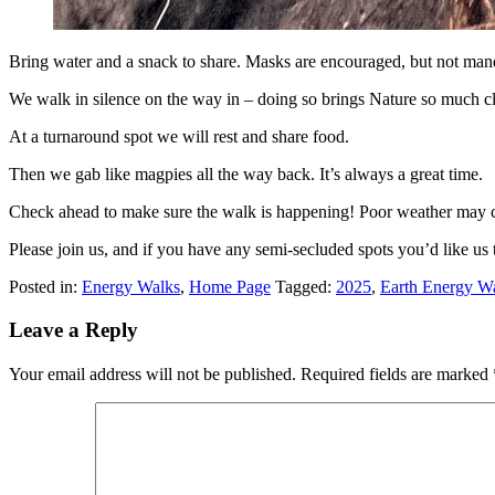
Bring water and a snack to share. Masks are encouraged, but not man
We walk in silence on the way in – doing so brings Nature so much clos
At a turnaround spot we will rest and share food.
Then we gab like magpies all the way back. It’s always a great time.
Check ahead to make sure the walk is happening! Poor weather may c
Please join us, and if you have any semi-secluded spots you’d like us 
Posted in:
Energy Walks
,
Home Page
Tagged:
2025
,
Earth Energy W
Leave a Reply
Your email address will not be published.
Required fields are marked