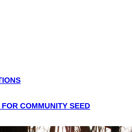
TIONS
 FOR COMMUNITY SEED