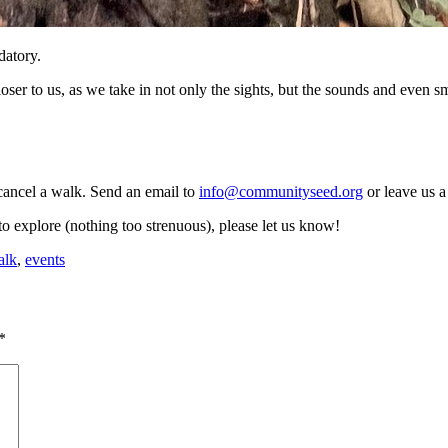
datory.
er to us, as we take in not only the sights, but the sounds and even sm
ancel a walk. Send an email to
info@communityseed.org
or leave us a
to explore (nothing too strenuous), please let us know!
alk
,
events
*