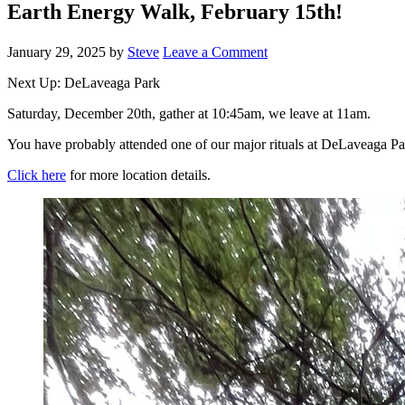
Earth Energy Walk, February 15th!
January 29, 2025
by
Steve
Leave a Comment
Next Up: DeLaveaga Park
Saturday, December 20th, gather at 10:45am, we leave at 11am.
You have probably attended one of our major rituals at DeLaveaga Park
Click here
for more location details.