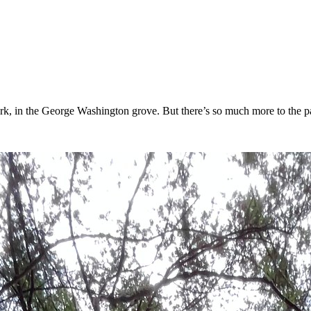
, in the George Washington grove. But there’s so much more to the park