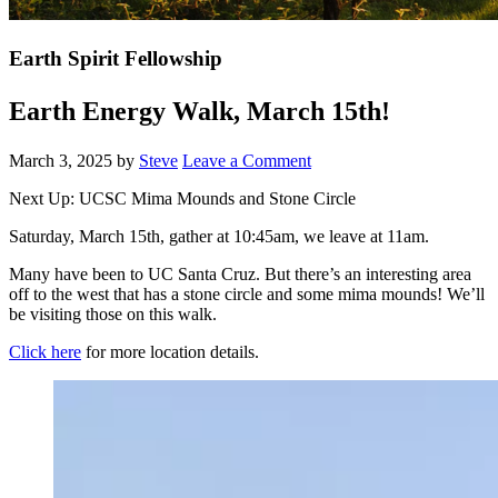
Earth Spirit Fellowship
Earth Energy Walk, March 15th!
March 3, 2025
by
Steve
Leave a Comment
Next Up: UCSC Mima Mounds and Stone Circle
Saturday, March 15th, gather at 10:45am, we leave at 11am.
Many have been to UC Santa Cruz. But there’s an interesting area
off to the west that has a stone circle and some mima mounds! We’ll
be visiting those on this walk.
Click here
for more location details.