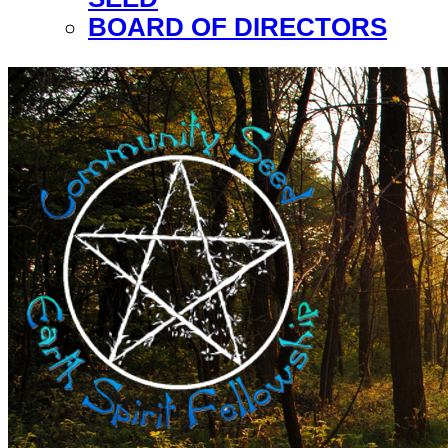
BOARD OF DIRECTORS