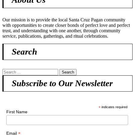
Our mission is to provide the local Santa Cruz Pagan community
with opportunities to create closer bonds of perfect love and perfect
trust, and understanding with one another, through community
service, publications, gatherings, and ritual celebrations.
Search
Subscribe to Our Newsletter
*
indicates required
First Name
*
Email