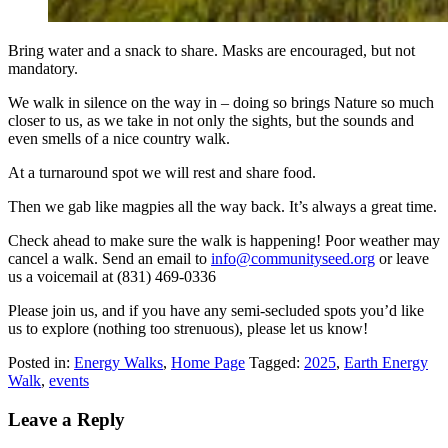
Bring water and a snack to share. Masks are encouraged, but not
mandatory.
We walk in silence on the way in – doing so brings Nature so much
closer to us, as we take in not only the sights, but the sounds and
even smells of a nice country walk.
At a turnaround spot we will rest and share food.
Then we gab like magpies all the way back. It’s always a great time.
Check ahead to make sure the walk is happening! Poor weather may
cancel a walk. Send an email to
info@communityseed.org
or leave
us a voicemail at (831) 469-0336
Please join us, and if you have any semi-secluded spots you’d like
us to explore (nothing too strenuous), please let us know!
Posted in:
Energy Walks
,
Home Page
Tagged:
2025
,
Earth Energy
Walk
,
events
Leave a Reply