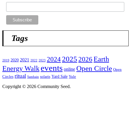
Tags
2025
2024
2026
Earth
2021
2020
2019
2022
2023
events
Open Circle
Energy Walk
online
Open
ritual
Yard Sale
Circles
solaris
Yule
Samhain
Copyright © 2026 Community Seed.