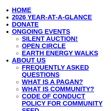
HOME
2026 YEAR-AT-A-GLANCE
DONATE
ONGOING EVENTS
SILENT AUCTION!
OPEN CIRCLE
EARTH ENERGY WALKS
ABOUT US
FREQUENTLY ASKED
QUESTIONS
WHAT IS A PAGAN?
WHAT IS COMMUNITY?
CODE OF CONDUCT
POLICY FOR COMMUNITY
SEED