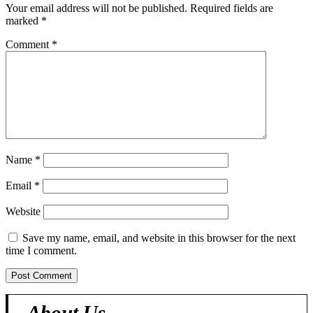
Your email address will not be published.
Required fields are
marked
*
Comment
*
Name
*
Email
*
Website
Save my name, email, and website in this browser for the next
time I comment.
About Us